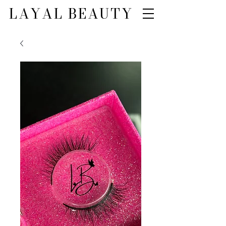
LAYAL BEAUTY