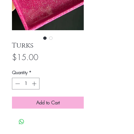
Turks
Price
$15.00
Quantity
*
Add to Cart