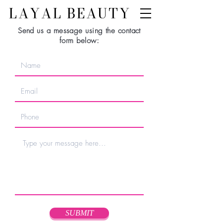
LAYAL BEAUTY
Send us a message using the contact
form below:
SUBMIT