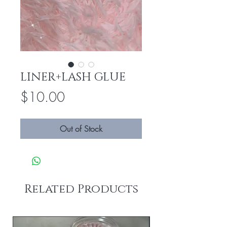
LINER+LASH GLUE
Price
$10.00
Out of Stock
Related Products