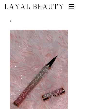
LAYAL BEAUTY